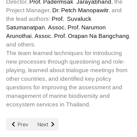
Director,
Prof. Padermsak Jarayabhand
, the
Project Manager,
Dr. Petch Manopawitr
, and
the lead authors:
Prof. Suvaluck
Satumanatpan
,
Assoc. Prof. Narumon
Arunothai
,
Assoc. Prof. Orapan Na Bangchang
,
and others.
The team learned techniques for introducing
new processes through questioning and role-
playing, learned about trialogue meetings from
other countries, and identified key policy
questions for improving the assessment and
management of marine biodiversity and
ecosystem services in Thailand.
Previous article: Integrating Indigenous and Local Kno
Next article: Providing Trusted Guidance an
Prev
Next