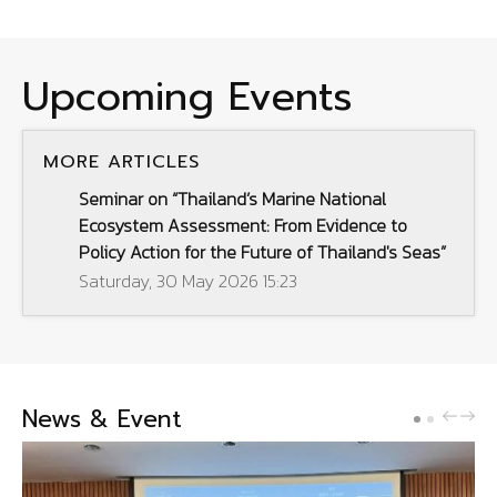
Upcoming Events
MORE ARTICLES
Seminar on “Thailand’s Marine National
Ecosystem Assessment: From Evidence to
Policy Action for the Future of Thailand's Seas”
Saturday, 30 May 2026 15:23
News & Event
PREV
NE