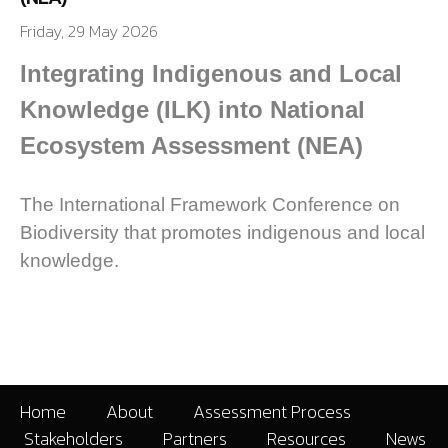
Friday, 29 May 2026
Integrating Indigenous and Local
Knowledge (ILK) into National
Ecosystem Assessment (NEA)
The International Framework Conference on
Biodiversity that promotes indigenous and local
knowledge.
Home
About
Assessment Process
Stakeholders
Partners
Resources
News