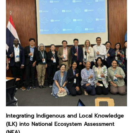
Integrating Indigenous and Local Knowledge
(ILK) into National Ecosystem Assessment
(NEA)