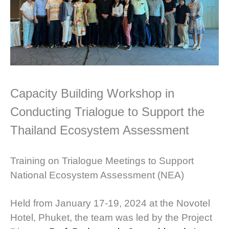
Capacity Building Workshop in
Conducting Trialogue to Support the
Thailand Ecosystem Assessment
Training on Trialogue Meetings to Support
National Ecosystem Assessment (NEA)
Held from January 17-19, 2024 at the Novotel
Hotel, Phuket, the team was led by the Project