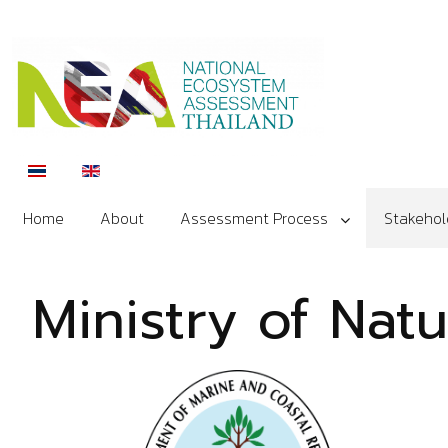
Select your language
Home
About
Assessment Process
Stakehol
Ministry of Nat