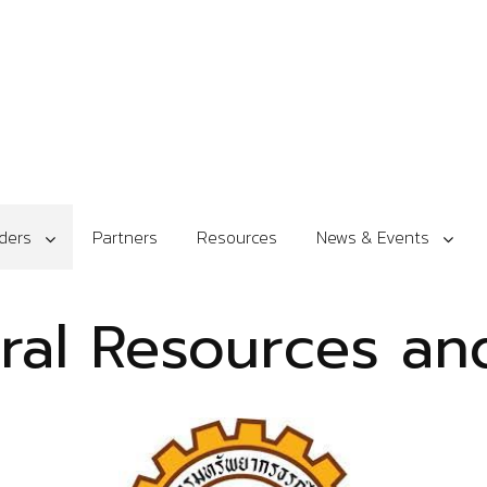
ders
Partners
Resources
News & Events
ural Resources a