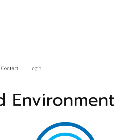
Contact
Login
nd Environment